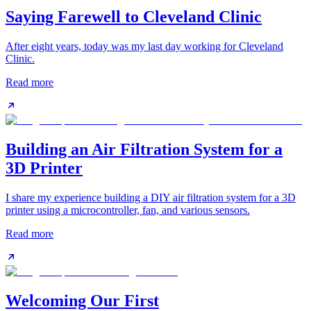
Saying Farewell to Cleveland Clinic
After eight years, today was my last day working for Cleveland
Clinic.
Read more
Building an Air Filtration System for a
3D Printer
I share my experience building a DIY air filtration system for a 3D
printer using a microcontroller, fan, and various sensors.
Read more
Welcoming Our First