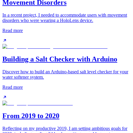
Movement Disorders
In a recent project, I needed to accommodate users with movement
disorders who were wearing a HoloLens device.
Read more
Building a Salt Checker with Arduino
Discover how to build an Arduino-based salt level checker for your
water softener system.
Read more
From 2019 to 2020
Reflecting on my productive 2019, I am setting ambitious goals for