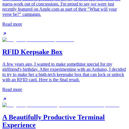
guess-work out of concussions. I'm proud to say we were just
recently featured on Apple.com as part of their "What will your
verse be?" campaign.
Read more
RFID Keepsake Box
A few years ago, I wanted to make something special for my
girlfriend's birthday. After experimenting with an Arduino, I decided
to try to make her a high-tech keepsake box that can lock or unlock
with an RFID card. Here is the final result.
Read more
A Beautifully Productive Terminal
Experience