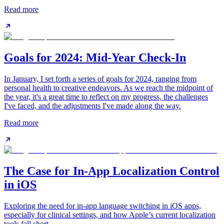
Read more
Goals for 2024: Mid-Year Check-In
In January, I set forth a series of goals for 2024, ranging from
personal health to creative endeavors. As we reach the midpoint of
the year, it's a great time to reflect on my progress, the challenges
I've faced, and the adjustments I've made along the way.
Read more
The Case for In-App Localization Control
in iOS
Exploring the need for in-app language switching in iOS apps,
especially for clinical settings, and how Apple’s current localization
tools fall short.