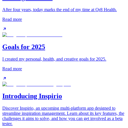
After four years, today marks the end of my time at Qr8 Health.
Read more
Goals for 2025
I created my personal, health, and creative goals for 2025.
Read more
Introducing Inspirio
Discover Inspirio, an upcoming multi-platform app designed to
streamline inspiration management. Learn about its key features, the
challenges it aims to solve, and how you can get involved as a beta
tester.