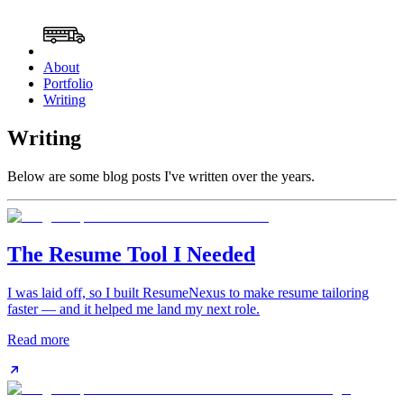
About
Portfolio
Writing
Writing
Below are some blog posts I've written over the years.
The Resume Tool I Needed
I was laid off, so I built ResumeNexus to make resume tailoring
faster — and it helped me land my next role.
Read more