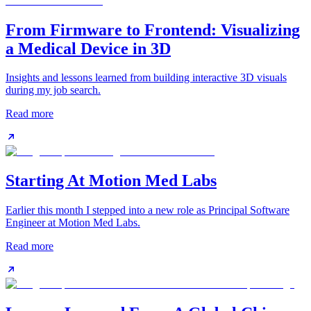
From Firmware to Frontend: Visualizing
a Medical Device in 3D
Insights and lessons learned from building interactive 3D visuals
during my job search.
Read more
Starting At Motion Med Labs
Earlier this month I stepped into a new role as Principal Software
Engineer at Motion Med Labs.
Read more