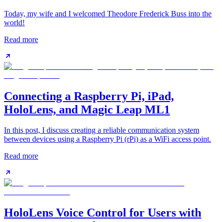
Today, my wife and I welcomed Theodore Frederick Buss into the
world!
Read more
Connecting a Raspberry Pi, iPad,
HoloLens, and Magic Leap ML1
In this post, I discuss creating a reliable communication system
between devices using a Raspberry Pi (rPi) as a WiFi access point.
Read more
HoloLens Voice Control for Users with