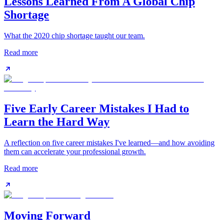
Lessons Learned From A Global Chip
Shortage
What the 2020 chip shortage taught our team.
Read more
Five Early Career Mistakes I Had to
Learn the Hard Way
A reflection on five career mistakes I've learned—and how avoiding
them can accelerate your professional growth.
Read more
Moving Forward