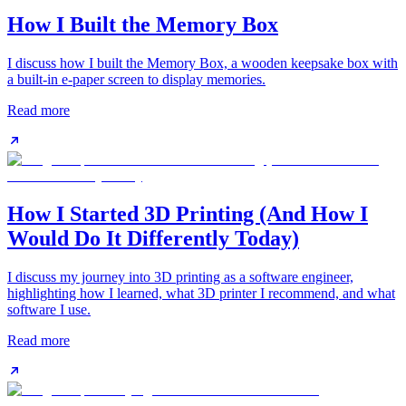
How I Built the Memory Box
I discuss how I built the Memory Box, a wooden keepsake box with
a built-in e-paper screen to display memories.
Read more
How I Started 3D Printing (And How I
Would Do It Differently Today)
I discuss my journey into 3D printing as a software engineer,
highlighting how I learned, what 3D printer I recommend, and what
software I use.
Read more