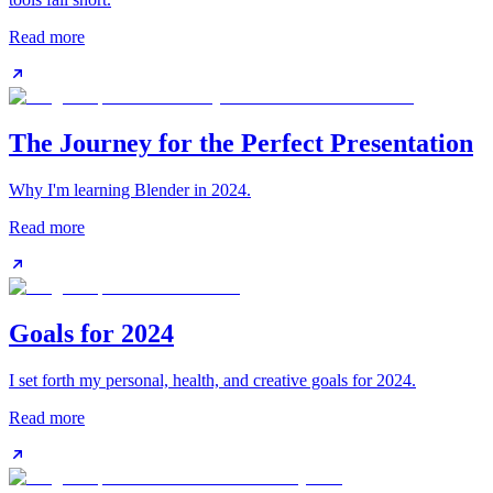
Read more
The Journey for the Perfect Presentation
Why I'm learning Blender in 2024.
Read more
Goals for 2024
I set forth my personal, health, and creative goals for 2024.
Read more