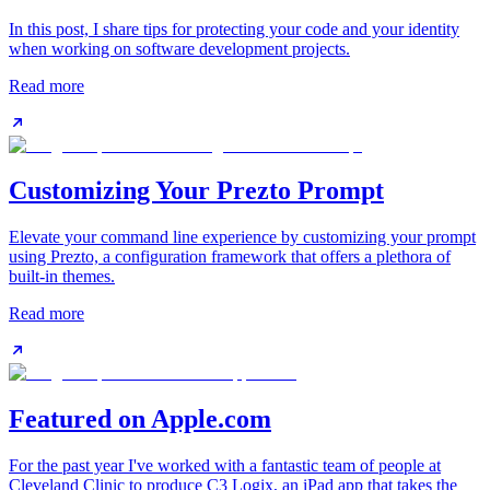
In this post, I share tips for protecting your code and your identity
when working on software development projects.
Read more
Customizing Your Prezto Prompt
Elevate your command line experience by customizing your prompt
using Prezto, a configuration framework that offers a plethora of
built-in themes.
Read more
Featured on Apple.com
For the past year I've worked with a fantastic team of people at
Cleveland Clinic to produce C3 Logix, an iPad app that takes the