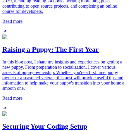
2020, including reading 24 books, writing more blog posts,
contributing to open source projects, and completing an online
course for developers.
Read more
Raising a Puppy: The First Year
In this blog post, I share my insights and experiences on getting a
new puppy. From preparation to socialization, I cover various
aspects of puppy ownership. Whether you're a first-time puppy
owner or a seasoned veteran, this post will provide useful tips and
information to help make your puppy's transition into your home a
smooth one.
Read more
Securing Your Coding Setup