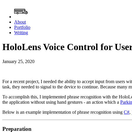
About
Portfolio
Writing
HoloLens Voice Control for Use
January 25, 2020
For a recent project, I needed the ability to accept input from users wi
task, they needed to signal to the device to continue. Because many m
To accomplish this, I implemented phrase recognition with the HoloLens.
the application without using hand gestures - an action which a
Parkin
Below is an example implementation of phrase recognition using
C#
,
Preparation