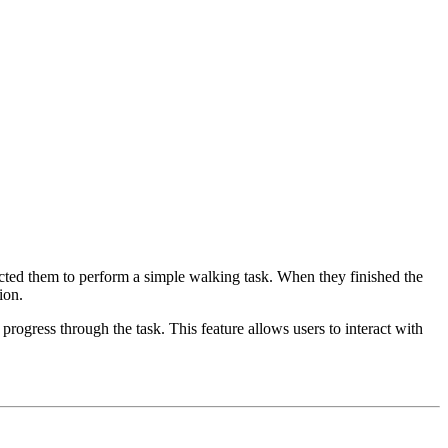
ucted them to perform a simple walking task. When they finished the
ion.
progress through the task. This feature allows users to interact with