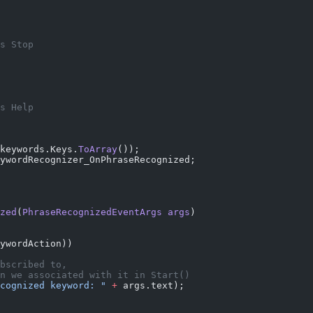
s Stop
s Help
keywords.Keys.
ToArray
());
ywordRecognizer_OnPhraseRecognized;
zed
(
PhraseRecognizedEventArgs
 args
)
ywordAction))
bscribed to,
n we associated with it in Start()
cognized keyword: "
 +
 args.text);