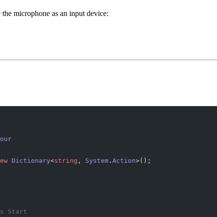
 the microphone as an input device:
our
ew
 Dictionary
<
string
, 
System
.
Action
>();
s Start