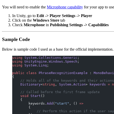
You will need to enable the
Microphone capability
for your app to use
In Unity, go to
Edit -> Player Settings -> Player
Click on the
Windows Store
tab
Check
Microphone
in
Publishing Settings -> Capabilities
Sample Code
Below is sample code I used as a base for the official implementation.
using
 System
.
Collections
.
Generic
;
using
 UnityEngine
.
Windows
.
Speech
;
using
 System
.
Linq
;
public
 class
 PhraseRecognitionExample
 : 
MonoBehavi
{
    // Holds all of the keywords and their actions
    Dictionary
<
string
, 
System
.
Action
> 
keywords
 =
 n
    // Called before the first frame update
    void
 Start
()
    {
        keywords.
Add
(
"start"
, () 
=>
        {
            // Perform this action if the user say