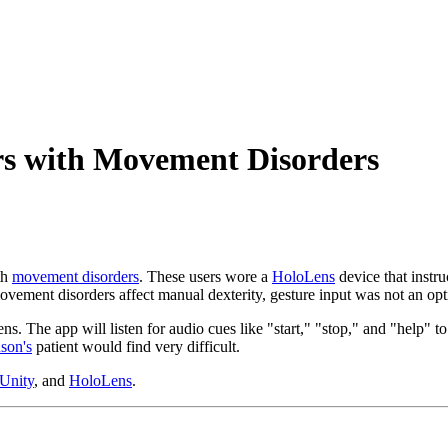
rs with Movement Disorders
th
movement disorders
. These users wore a
HoloLens
device that instr
ovement disorders affect manual dexterity, gesture input was not an opt
 The app will listen for audio cues like "start," "stop," and "help" to 
son's
patient would find very difficult.
Unity
, and
HoloLens
.