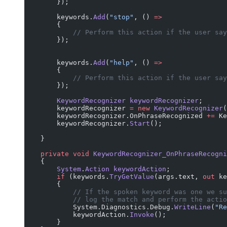
        });
        keywords.
Add
(
"stop"
, () 
=>
        {
            // Perform this action if the user say
        });
        keywords.
Add
(
"help"
, () 
=>
        {
            // Perform this action if the user say
        });
        KeywordRecognizer
 keywordRecognizer
;
        keywordRecognizer 
=
 new
 KeywordRecognizer
(
        keywordRecognizer.OnPhraseRecognized 
+=
 Ke
        keywordRecognizer.
Start
();
    }
    private
 void
 KeywordRecognizer_OnPhraseRecogni
    {
        System
.
Action
 keywordAction
;
        if
 (keywords.
TryGetValue
(args.text, 
out
 ke
        {
            // If the spoken keyword was one we su
            // log the match and perform the actio
            System.Diagnostics.Debug.
WriteLine
(
"Re
            keywordAction.
Invoke
();
        }