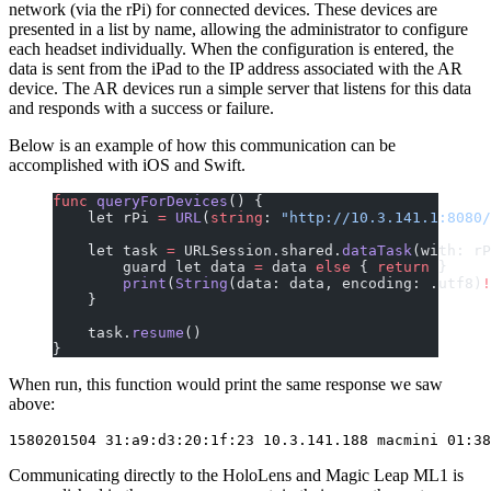
network (via the rPi) for connected devices. These devices are
presented in a list by name, allowing the administrator to configure
each headset individually. When the configuration is entered, the
data is sent from the iPad to the IP address associated with the AR
device. The AR devices run a simple server that listens for this data
and responds with a success or failure.
Below is an example of how this communication can be
accomplished with iOS and Swift.
func
 queryForDevices
() {
    let rPi 
=
 URL
(
string
: 
"http://10.3.141.1:8080/
    let task 
=
 URLSession.shared.
dataTask
(with: rP
        guard let data 
=
 data 
else
 { 
return
 }
        print
(
String
(data: data, encoding: .utf8)
!
    }
    task.
resume
()
}
When run, this function would print the same response we saw
above:
Communicating directly to the HoloLens and Magic Leap ML1 is