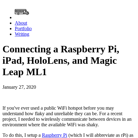
About
Portfolio
Writing
Connecting a Raspberry Pi,
iPad, HoloLens, and Magic
Leap ML1
January 27, 2020
If you've ever used a public WiFi hotspot before you may
understand how flaky and unreliable they can be. For a recent
project, I needed to wirelessly communicate between devices in an
environment where the available WiFi was shaky.
To do this, I setup a
Raspberry Pi
(which I will abbreviate as rPi) as