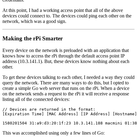
At this point, I had a working access point that all of the above
devices could connect to. The devices could ping each other on the
network, which was a good sign.
Making the rPi Smarter
Every device on the network is preloaded with an application that
knows how to access the rPi through the default access point IP
address (10.3.141.1). But, these devices know nothing about each
other.
To get these devices talking to each other, I needed a way they could
query the network. There are many ways to do this, but I opted to
create a simple Go web server that runs on the rPi. When a device
on the network sends a request to the rPi it will receive a response
listing all of the connected devices:
// Devices are returned in the format:

[Expiration Time] [MAC Address] [IP Address] [Hostname]
This was accomplished using only a few lines of Go: