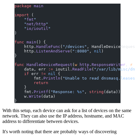
package
 main
import
 (
    "
fmt
"
    "
net/http
"
    "
io/ioutil
"
)
func
 main
() {
    http.
HandleFunc
(
"/devices"
, HandleDeviceReques
    http.
ListenAndServe
(
":8080"
, 
nil
)
}
func
 HandleDeviceRequest
(
w
 http
.
ResponseWriter
, 
r
 
    data, err 
:=
 ioutil.
ReadFile
(
"/var/lib/misc/dn
    if
 err 
!=
 nil
 {
        fmt.
Println
(
"Unable to read dnsmasq.leases
        return
    }
    fmt.
Printf
(
"Response: 
%s
"
, 
string
(data))
    w.
Write
(data)
}
With this setup, each device can ask for a list of devices on the same
network. They can also use the IP address, hostname, and MAC
address to differentiate between devices.
It's worth noting that there are probably ways of discovering