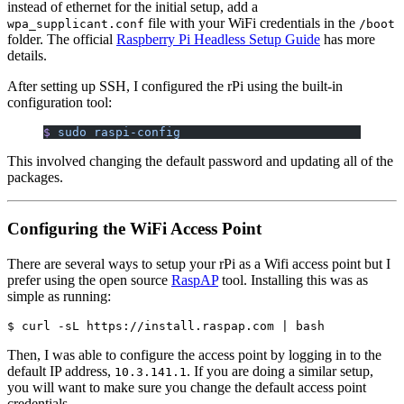
instead of ethernet for the initial setup, add a
file with your WiFi credentials in the
wpa_supplicant.conf
/boot
folder. The official
Raspberry Pi Headless Setup Guide
has more
details.
After setting up SSH, I configured the rPi using the built-in
configuration tool:
$
 sudo
 raspi-config
This involved changing the default password and updating all of the
packages.
Configuring the WiFi Access Point
There are several ways to setup your rPi as a Wifi access point but I
prefer using the open source
RaspAP
tool. Installing this was as
simple as running:
Then, I was able to configure the access point by logging in to the
default IP address,
. If you are doing a similar setup,
10.3.141.1
you will want to make sure you change the default access point
credentials.