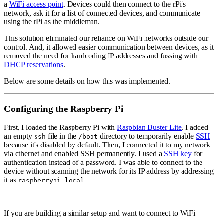
a
WiFi access point
. Devices could then connect to the rPi's
network, ask it for a list of connected devices, and communicate
using the rPi as the middleman.
This solution eliminated our reliance on WiFi networks outside our
control. And, it allowed easier communication between devices, as it
removed the need for hardcoding IP addresses and fussing with
DHCP reservations
.
Below are some details on how this was implemented.
Configuring the Raspberry Pi
First, I loaded the Raspberry Pi with
Raspbian Buster Lite
. I added
an empty
file in the
directory to temporarily enable
SSH
ssh
/boot
because it's disabled by default. Then, I connected it to my network
via ethernet and enabled SSH permanently. I used a
SSH key
for
authentication instead of a password. I was able to connect to the
device without scanning the network for its IP address by addressing
it as
.
raspberrypi.local
If you are building a similar setup and want to connect to WiFi