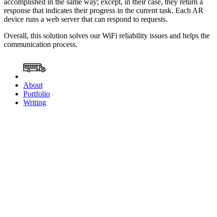
accomplished in the same way; except, in their case, they return a
response that indicates their progress in the current task. Each AR
device runs a web server that can respond to requests.
Overall, this solution solves our WiFi reliability issues and helps the
communication process.
About
Portfolio
Writing