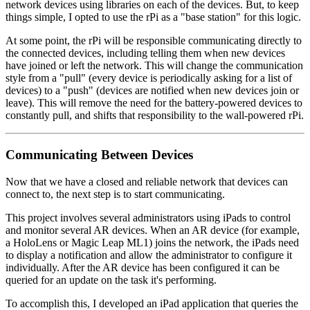
network devices using libraries on each of the devices. But, to keep
things simple, I opted to use the rPi as a "base station" for this logic.
At some point, the rPi will be responsible communicating directly to
the connected devices, including telling them when new devices
have joined or left the network. This will change the communication
style from a "pull" (every device is periodically asking for a list of
devices) to a "push" (devices are notified when new devices join or
leave). This will remove the need for the battery-powered devices to
constantly pull, and shifts that responsibility to the wall-powered rPi.
Communicating Between Devices
Now that we have a closed and reliable network that devices can
connect to, the next step is to start communicating.
This project involves several administrators using iPads to control
and monitor several AR devices. When an AR device (for example,
a HoloLens or Magic Leap ML1) joins the network, the iPads need
to display a notification and allow the administrator to configure it
individually. After the AR device has been configured it can be
queried for an update on the task it's performing.
To accomplish this, I developed an iPad application that queries the