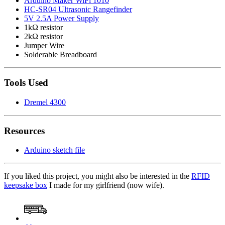
Arduino Maker WiFi 1010
HC-SR04 Ultrasonic Rangefinder
5V 2.5A Power Supply
1kΩ resistor
2kΩ resistor
Jumper Wire
Solderable Breadboard
Tools Used
Dremel 4300
Resources
Arduino sketch file
If you liked this project, you might also be interested in the
RFID
keepsake box
I made for my girlfriend (now wife).