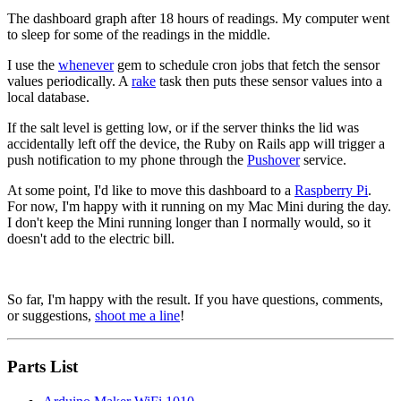
The dashboard graph after 18 hours of readings. My computer went
to sleep for some of the readings in the middle.
I use the
whenever
gem to schedule cron jobs that fetch the sensor
values periodically. A
rake
task then puts these sensor values into a
local database.
If the salt level is getting low, or if the server thinks the lid was
accidentally left off the device, the Ruby on Rails app will trigger a
push notification to my phone through the
Pushover
service.
At some point, I'd like to move this dashboard to a
Raspberry Pi
.
For now, I'm happy with it running on my Mac Mini during the day.
I don't keep the Mini running longer than I normally would, so it
doesn't add to the electric bill.
So far, I'm happy with the result. If you have questions, comments,
or suggestions,
shoot me a line
!
Parts List