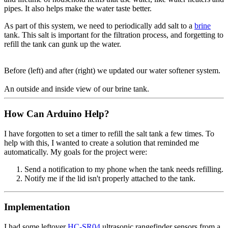
pipes. It also helps make the water taste better.
As part of this system, we need to periodically add salt to a
brine
tank. This salt is important for the filtration process, and forgetting to
refill the tank can gunk up the water.
Before (left) and after (right) we updated our water softener system.
An outside and inside view of our brine tank.
How Can Arduino Help?
I have forgotten to set a timer to refill the salt tank a few times. To
help with this, I wanted to create a solution that reminded me
automatically. My goals for the project were:
Send a notification to my phone when the tank needs refilling.
Notify me if the lid isn't properly attached to the tank.
Implementation
I had some leftover
HC-SR04
ultrasonic rangefinder sensors from a