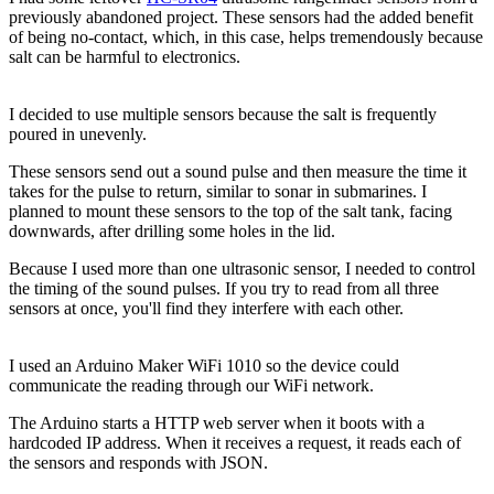
previously abandoned project. These sensors had the added benefit
of being no-contact, which, in this case, helps tremendously because
salt can be harmful to electronics.
I decided to use multiple sensors because the salt is frequently
poured in unevenly.
These sensors send out a sound pulse and then measure the time it
takes for the pulse to return, similar to sonar in submarines. I
planned to mount these sensors to the top of the salt tank, facing
downwards, after drilling some holes in the lid.
Because I used more than one ultrasonic sensor, I needed to control
the timing of the sound pulses. If you try to read from all three
sensors at once, you'll find they interfere with each other.
I used an Arduino Maker WiFi 1010 so the device could
communicate the reading through our WiFi network.
The Arduino starts a HTTP web server when it boots with a
hardcoded IP address. When it receives a request, it reads each of
the sensors and responds with JSON.