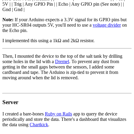
5V | | Trig | Any GPIO Pin | | Echo | Any GPIO pin (See note) | |
Gnd | Gnd |
Note:
If your Arduino expects a 3.3V signal for its GPIO pins but
your HC-SR04 outputs 5V, you'll need to use a
voltage divider
on
the Echo pin.
I implemented this using a 1kΩ and 2kΩ resistor.
Then, I mounted the device to the top of the salt tank by drilling
some holes in the lid with a
Dremel
. To prevent any dust from
getting in the small gaps between the sensors, I added some
cardboard and tape. The Arduino is zip-tied to prevent it from
moving around when the lid is removed.
Server
I created a bare-bones
Ruby on Rails
app to query the device
periodically and store the data. There's a dashboard that visualizes
the data using
Chartkick
.