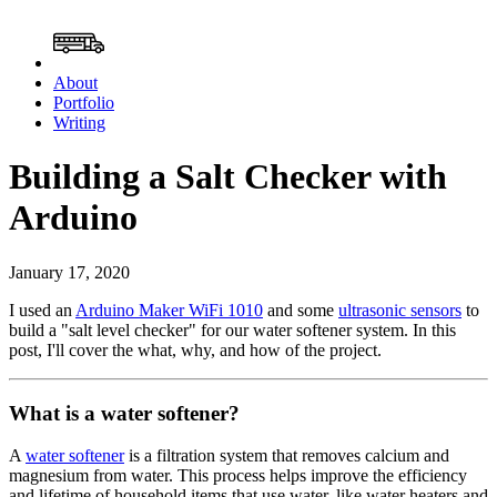
About
Portfolio
Writing
Building a Salt Checker with
Arduino
January 17, 2020
I used an
Arduino Maker WiFi 1010
and some
ultrasonic sensors
to
build a "salt level checker" for our water softener system. In this
post, I'll cover the what, why, and how of the project.
What is a water softener?
A
water softener
is a filtration system that removes calcium and
magnesium from water. This process helps improve the efficiency
and lifetime of household items that use water, like water heaters and