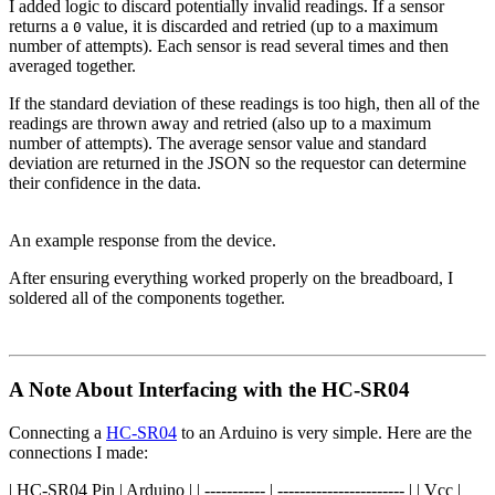
I added logic to discard potentially invalid readings. If a sensor
returns a
value, it is discarded and retried (up to a maximum
0
number of attempts). Each sensor is read several times and then
averaged together.
If the standard deviation of these readings is too high, then all of the
readings are thrown away and retried (also up to a maximum
number of attempts). The average sensor value and standard
deviation are returned in the JSON so the requestor can determine
their confidence in the data.
An example response from the device.
After ensuring everything worked properly on the breadboard, I
soldered all of the components together.
A Note About Interfacing with the HC-SR04
Connecting a
HC-SR04
to an Arduino is very simple. Here are the
connections I made:
| HC-SR04 Pin | Arduino | | ----------- | ----------------------- | | Vcc |