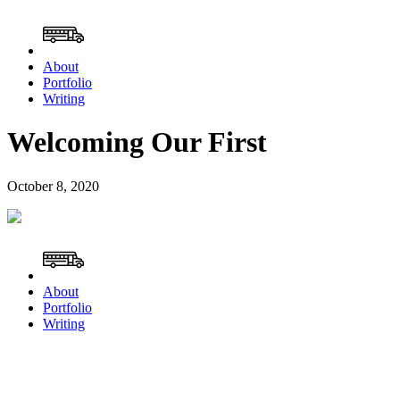
About
Portfolio
Writing
Welcoming Our First
October 8, 2020
About
Portfolio
Writing