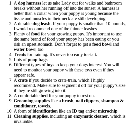
A
dog harness
let us take Lady out for walks and bathroom
breaks without her running off into the sunset. A harness is
better than a collar when your puppy is young because the
tissue and muscles in their neck are still developing.
A durable
dog leash
. If your puppy is smaller than 10 pounds,
I would recommend one of the thinner leashes.
Plenty of
food
for your growing puppy. It’s important to use
the same brand of food your puppy has been eating or you
risk an upset stomach. Don’t forget to get a
food bowl
and
water bowl
, too.
Treats
for training. It’s never too early to start.
Lots of
poop bags
.
Different types of
toys
to keep your dogs interest. You will
need to monitor your puppy with these toys even if they
appear safe.
A
crate
if you decide to crate-train, which I highly
recommend. Make sure to segment it off for your puppy’s size
if they’re still growing into it!
A comfortable
bed
for your puppy to rest on.
Grooming supplies
like a
brush
,
nail clippers
,
shampoo &
conditioner
,
towels
,
A form of
identification
like an
ID tag
and/or
microchip
.
Cleaning supplies
, including an
enzymatic cleaner
, which is
invaluable.