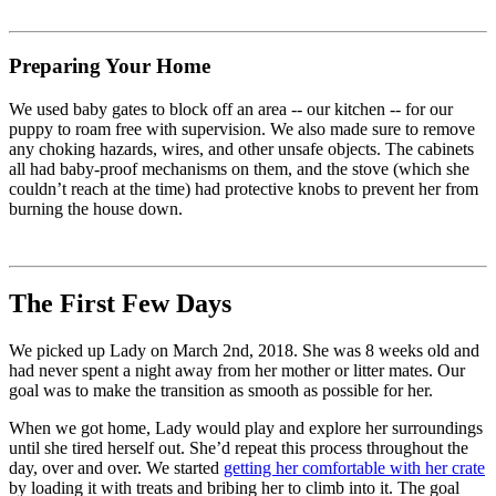
Preparing Your Home
We used baby gates to block off an area -- our kitchen -- for our
puppy to roam free with supervision. We also made sure to remove
any choking hazards, wires, and other unsafe objects. The cabinets
all had baby-proof mechanisms on them, and the stove (which she
couldn’t reach at the time) had protective knobs to prevent her from
burning the house down.
The First Few Days
We picked up Lady on March 2nd, 2018. She was 8 weeks old and
had never spent a night away from her mother or litter mates. Our
goal was to make the transition as smooth as possible for her.
When we got home, Lady would play and explore her surroundings
until she tired herself out. She’d repeat this process throughout the
day, over and over. We started
getting her comfortable with her crate
by loading it with treats and bribing her to climb into it. The goal