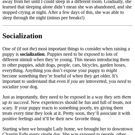
away from her until I could sleep in a different room. Gradually, she
learned that sleeping alone didn’t mean she was abandoned, and she
stopped crying at night. After a few days of this, she was able to
sleep through the night (minus pee breaks!)
Socialization
One of (if not
the
) most important things to consider when raising a
puppy is
socialization
. Puppies need to be exposed to lots of
different stimuli when they’re young. This means introducing them
to other puppies, adult dogs, people, cars, bicycles, garden hoses,
everything. Anything you don’t expose your puppy to
might
become something they’re fearful of when they get older. It’s
important to understand that even if
you
are introverted, you
need
to
socialize your dog.
Just as importantly, they need to be exposed in a way they
sets them
up to succeed
. New experiences should be fun and full of treats, not
scary. If your puppy reacts to something poorly, try giving them
treats every time they look at it. Pretty soon, they’ll associate it with
positive feelings and it’ll be their new favorite thing.
Starting when we brought Lady home, we brought her to downtown
Chagrin Falls every single day. She was exposed to people, other