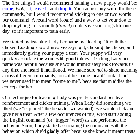
The first things I would recommend training a new puppy would be:
come
,
look
,
sit
,
leave it
, and
drop it
. You can use any word for these
commands, but I would recommend sticking to one or two words
per command. A recall word (
come
) and a way to get your dog to
drop anything in its mouth (
drop it
) could save your dogs life one
day, so it’s important to train early.
We started by teaching Lady her name by “loading” it with the
clicker. Loading a word involves saying it, clicking the clicker, and
immediately giving your puppy a treat. Your puppy will very
quickly associate the word with good things. Teaching Lady her
name was helpful because she would immediately look towards us
any time she heard it mentioned. We made sure
not
to share meaning
across different commands, too - if her name meant “look at me”,
we never used it to mean “come to me”, because that muddies the
concept for her.
Our technique for teaching Lady was pretty standard positive
reinforcement and clicker training. When Lady did something we
liked (we “captured” the behavior we wanted), we would click and
give her a treat. After a few occurrences of this, we’d start adding
the English command (or “trigger” word)
as
she performed the
behavior. Soon, Lady started associating the command with the
behavior, which she’d gladly offer because she knew it meant treats.