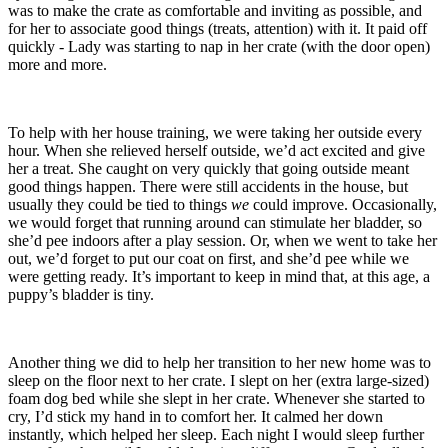
was to make the crate as comfortable and inviting as possible, and
for her to associate good things (treats, attention) with it. It paid off
quickly - Lady was starting to nap in her crate (with the door open)
more and more.
To help with her house training, we were taking her outside every
hour. When she relieved herself outside, we’d act excited and give
her a treat. She caught on very quickly that going outside meant
good things happen. There were still accidents in the house, but
usually they could be tied to things
we
could improve. Occasionally,
we would forget that running around can stimulate her bladder, so
she’d pee indoors after a play session. Or, when we went to take her
out, we’d forget to put our coat on first, and she’d pee while we
were getting ready. It’s important to keep in mind that, at this age, a
puppy’s bladder is tiny.
Another thing we did to help her transition to her new home was to
sleep on the floor next to her crate. I slept on her (extra large-sized)
foam dog bed while she slept in her crate. Whenever she started to
cry, I’d stick my hand in to comfort her. It calmed her down
instantly, which helped her sleep. Each night I would sleep further