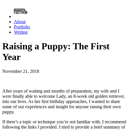
About
Portfolio
Writing
Raising a Puppy: The First
Year
November 21, 2018
After years of waiting and months of preparation, my wife and I
were finally able to welcome Lady, an 8-week old golden retriever,
into our lives. As her first birthday approaches, I wanted to share
some of our experiences and insight for anyone raising their own
puppy.
If there’s a topic or technique you’re not familiar with, I recommend
following the links I provided. I tried to provide a brief summary of