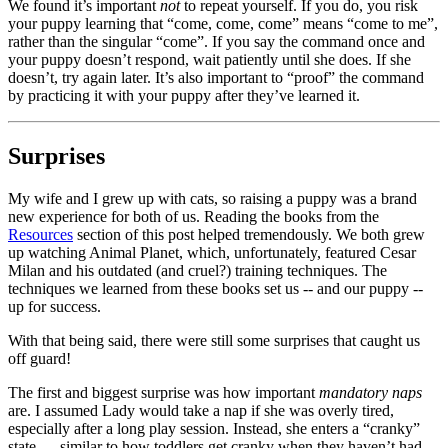
We found it’s important
not
to repeat yourself. If you do, you risk
your puppy learning that “come, come, come” means “come to me”,
rather than the singular “come”. If you say the command once and
your puppy doesn’t respond, wait patiently until she does. If she
doesn’t, try again later. It’s also important to “proof” the command
by practicing it with your puppy after they’ve learned it.
Surprises
My wife and I grew up with cats, so raising a puppy was a brand
new experience for both of us. Reading the books from the
Resources
section of this post helped tremendously. We both grew
up watching Animal Planet, which, unfortunately, featured Cesar
Milan and his outdated (and cruel?) training techniques. The
techniques we learned from these books set us -- and our puppy --
up for success.
With that being said, there were still some surprises that caught us
off guard!
The first and biggest surprise was how important
mandatory naps
are. I assumed Lady would take a nap if she was overly tired,
especially after a long play session. Instead, she enters a “cranky”
state — similar to how toddlers get cranky when they haven’t had