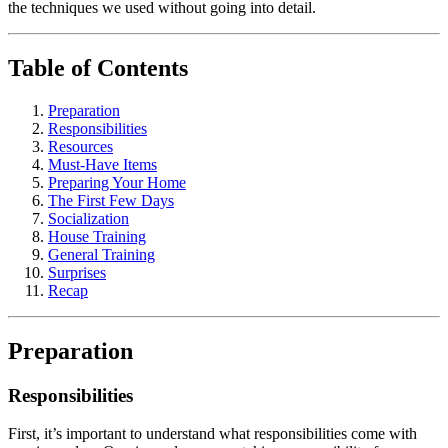
the techniques we used without going into detail.
Table of Contents
Preparation
Responsibilities
Resources
Must-Have Items
Preparing Your Home
The First Few Days
Socialization
House Training
General Training
Surprises
Recap
Preparation
Responsibilities
First, it’s important to understand what responsibilities come with