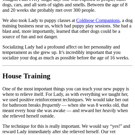
dogs, cars, and all sorts of sights and smells. Between the age of 8
and 20 weeks she probably met over 300 people.
We also took Lady to puppy classes at
Coldnose Companions
, a dog
training business near us, which had puppy play sessions. She had a
blast and, more importantly, learned that other dogs could be a
source of fun and not danger.
Socializing Lady had a profound affect on her personality and
temperament as she grew up. It’s incredibly important that you
socialize your dog as much as possible before the age of 16 weeks.
House Training
One of the most important things you can teach your new puppy is
where to relieve itself. For Lady, as with everything we taught her,
we used positive reinforcement techniques. We would take her out
for bathroom breaks
frequently
— when she was 8 weeks old, that
meant every hour she was awake — and reward her
heavily
when
she relieved herself outside.
The technique for this is really important. We would say “yes!” and
reward Lady immediately after she relieved herself. Our vet