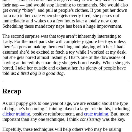
their nap — and would stop listening to commands. She would also
get overly “bitey”, and pull at people’s clothes. If you put her down
for a nap in her crate when she gets overly tired, she passes out
immediately and wakes up a few hours later a totally new dog.
Scheduling these mandatory naps has been a huge improvement.
The second surprise was that toys aren’t inherently interesting to
Lady. For the most part, she will completely ignore her toys unless
there’s a person making them exciting and playing with her. I had
assumed she’d be excited to fetch a toy while I worked at my desk,
but she gets bored almost instantly. That’s one of the downsides of
having an incredibly smart dog: she gets bored easily. When she gets
bored, I take her outside and exhaust her. As plenty of people have
told us:
a tired dog is a good dog
.
Recap
As our puppy gets to one year of age, we are ecstatic about the type
of dog she’s becoming. Training played a large role in this, including
clicker training
, positive reinforcement, and
crate training
. But, more
important than any one technique, I think
consistency
was the key.
Hopefully, these techniques will help others who may be raising