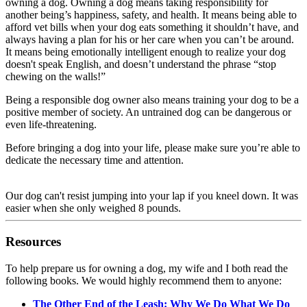
owning a dog. Owning a dog means taking responsibility for
another being’s happiness, safety, and health. It means being able to
afford vet bills when your dog eats something it shouldn’t have, and
always having a plan for his or her care when you can’t be around.
It means being emotionally intelligent enough to realize your dog
doesn't speak English, and doesn’t understand the phrase “stop
chewing on the walls!”
Being a responsible dog owner also means training your dog to be a
positive member of society. An untrained dog can be dangerous or
even life-threatening.
Before bringing a dog into your life, please make sure you’re able to
dedicate the necessary time and attention.
Our dog can't resist jumping into your lap if you kneel down. It was
easier when she only weighed 8 pounds.
Resources
To help prepare us for owning a dog, my wife and I both read the
following books. We would highly recommend them to anyone:
The Other End of the Leash: Why We Do What We Do