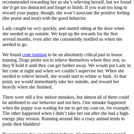
recommended rewarding her
as
she’s relieving herself, but we found
she’d get too distracted and forget to finish. If you wait too long to
reward your puppy, though, she won’t associate the positive feeling
(the praise and treat) with the good behavior.
Lady caught on
very
quickly, and started sitting at the door when
she needed to go outside. We kept up the rewards for the first
several months, even after she consistently notified us when she
needed to go.
We found
crate training
to be an absolutely critical part to house
training. Dogs prefer not to relieve themselves where they rest, so
they’ll hold it until they can get further away. We would put Lady in
her crate at night and when we couldn’t supervise her. When she
needed to relieve herself, she would start to whine or bark. At that
point, we would immediately take her outside, and reward her
heavily when she finished.
There were still a few indoor mistakes, but almost all of them could
be attributed to
our
behavior and not hers. One mistake happened
when the puppy was waiting for me to get my coat on, for example.
The other happened when I didn’t take her out after she had a high-
energy play session. Running around like a crazy animal tends to
jostle their bladders!