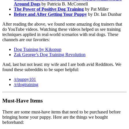
Around Dogs
by Patricia B. McConnell
The Power of Positive Dog Training
by Pat Miller
Before and After Getting Your Puppy
by Dr. Ian Dunbar
After reading the above, we found some amazing dog trainers that
do YouTube videos. Watching these videos helped us see training
techniques applied in real-world scenarios with real dogs. These
channels are our favorites:
Dog Training by Kikopup
Zak George’s Dog Training Revolution
And, last but not least: my wife and I are both avid Redditors. We
found these subreddits to be super helpful:
/r/puppy101
/r/dogtraining
Must-Have Items
There are some must-have items that need to be purchased before
bringing home your puppy. Here are the things we bought
beforehand: