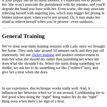
If your puppy has an accident indoors, it’s important
not
to punish
her. She won’t associate the punishment with the mistake, and you’ll
degrade the bond you have with her. Even worse, she may associate
relieving herself with angering you, which may trigger her peeing in
hidden indoor spots when you're not around. Or, it may make her
afraid to relieve herself when you’re present - even outdoors.
General Training
We’ve done near-daily training sessions with Lady since we brought
her home. They only take around 10 minutes each, and they pay off
immensely. We use
clicker training
and positive reinforcement to
train her what she should do, rather than punishing her when she
does what she shouldn’t do. When she starts doing something we
dislike, we ask her to do something we like (“redirect” her), and
give her a treat when she does.
In our experience, this technique works really well. And, it
influences her behavior when we’re not around. Conditioning her to
feel good when doing the “right” thing makes her do the “right”
thing even when there’s no sign of a treat.