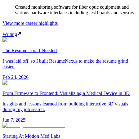
Created monitoring software for fiber optic equipment and
various hardware interfaces including test boards and sensors.
View more career highlights
Writing
The Resume Tool I Needed
I was laid off, so I built ResumeNexus to make the resume grind
easier.
Feb 24, 2026
From Firmware to Frontend: Visualizing a Medical Device in 3D
Insights and lessons learned from building interactive 3D visuals
during my job search.
Jun 7, 2025
Starting At Motion Med Labs