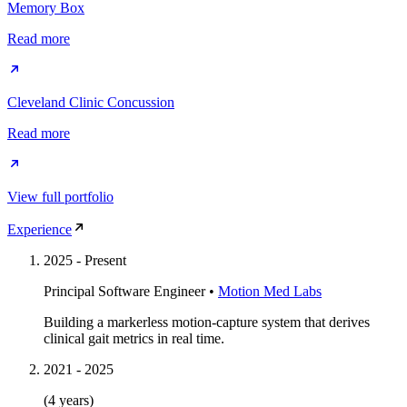
Memory Box
Read more
Cleveland Clinic Concussion
Read more
View full portfolio
Experience
2025
-
Present
Principal Software Engineer
•
Motion Med Labs
Building a markerless motion-capture system that derives
clinical gait metrics in real time.
2021
-
2025
(4 years)