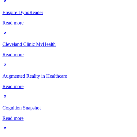
Enspire DynoReader
Read more
Cleveland Clinic MyHealth
Read more
Augmented Reality in Healthcare
Read more
Cognition Snapshot
Read more