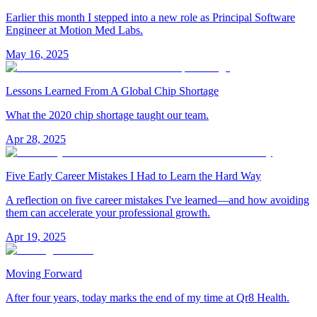
Earlier this month I stepped into a new role as Principal Software
Engineer at Motion Med Labs.
May 16, 2025
Lessons Learned From A Global Chip Shortage
What the 2020 chip shortage taught our team.
Apr 28, 2025
Five Early Career Mistakes I Had to Learn the Hard Way
A reflection on five career mistakes I've learned—and how avoiding
them can accelerate your professional growth.
Apr 19, 2025
Moving Forward
After four years, today marks the end of my time at Qr8 Health.