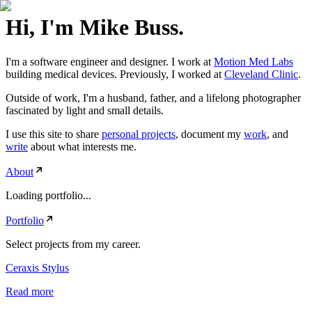
Hi, I'm Mike Buss.
I'm a software engineer and designer. I work at
Motion Med Labs
building medical devices. Previously, I worked at
Cleveland Clinic
.
Outside of work, I'm a husband, father, and a lifelong photographer
fascinated by light and small details.
I use this site to share
personal projects
, document my
work
, and
write
about what interests me.
About
Loading portfolio...
Portfolio
Select projects from my career.
Ceraxis Stylus
Read more