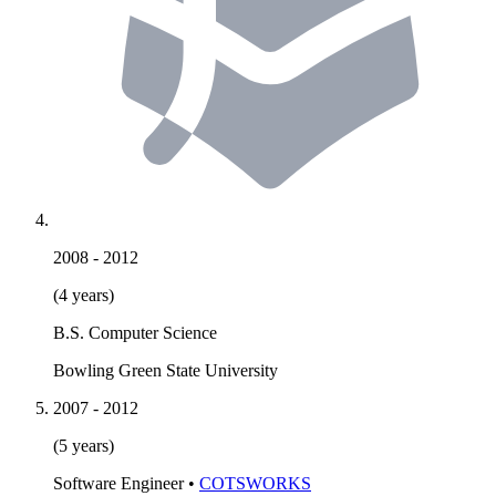
2008
-
2012
(4 years)
B.S. Computer Science
Bowling Green State University
2007
-
2012
(5 years)
Software Engineer
•
COTSWORKS