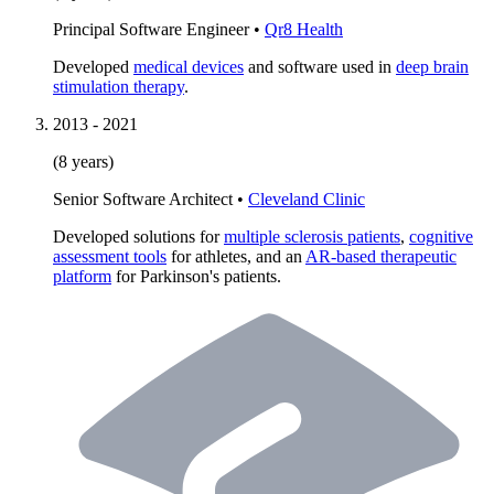
Principal Software Engineer
•
Qr8 Health
Developed
medical devices
and software used in
deep brain
stimulation therapy
.
2013
-
2021
(8 years)
Senior Software Architect
•
Cleveland Clinic
Developed solutions for
multiple sclerosis patients
,
cognitive
assessment tools
for athletes, and an
AR-based therapeutic
platform
for Parkinson's patients.