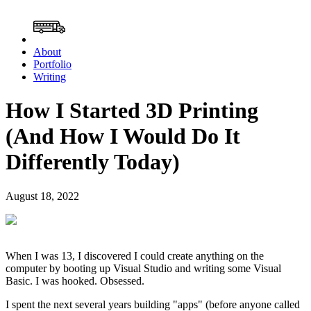
About
Portfolio
Writing
How I Started 3D Printing
(And How I Would Do It
Differently Today)
August 18, 2022
When I was 13, I discovered I could create anything on the
computer by booting up Visual Studio and writing some Visual
Basic. I was hooked. Obsessed.
I spent the next several years building "apps" (before anyone called