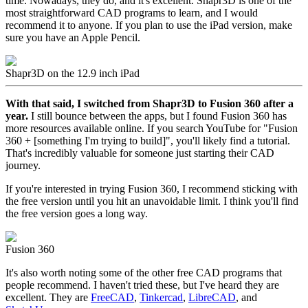
time. Nowadays, they do, and it's excellent. Shapr3D is one of the
most straightforward CAD programs to learn, and I would
recommend it to anyone. If you plan to use the iPad version, make
sure you have an Apple Pencil.
Shapr3D on the 12.9 inch iPad
With that said, I switched from Shapr3D to Fusion 360 after a
year.
I still bounce between the apps, but I found Fusion 360 has
more resources available online. If you search YouTube for "Fusion
360 + [something I'm trying to build]", you'll likely find a tutorial.
That's incredibly valuable for someone just starting their CAD
journey.
If you're interested in trying Fusion 360, I recommend sticking with
the free version until you hit an unavoidable limit. I think you'll find
the free version goes a long way.
Fusion 360
It's also worth noting some of the other free CAD programs that
people recommend. I haven't tried these, but I've heard they are
excellent. They are
FreeCAD
,
Tinkercad
,
LibreCAD
, and