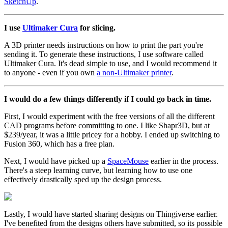
SketchUp
.
I use
Ultimaker Cura
for slicing.
A 3D printer needs instructions on how to print the part you're
sending it. To generate these instructions, I use software called
Ultimaker Cura. It's dead simple to use, and I would recommend it
to anyone - even if you own
a non-Ultimaker printer
.
I would do a few things differently if I could go back in time.
First, I would experiment with the free versions of all the different
CAD programs before committing to one. I like Shapr3D, but at
$239/year, it was a little pricey for a hobby. I ended up switching to
Fusion 360, which has a free plan.
Next, I would have picked up a
SpaceMouse
earlier in the process.
There's a steep learning curve, but learning how to use one
effectively drastically sped up the design process.
Lastly, I would have started sharing designs on Thingiverse earlier.
I've benefited from the designs others have submitted, so its possible