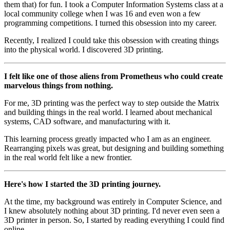
them that) for fun. I took a Computer Information Systems class at a
local community college when I was 16 and even won a few
programming competitions. I turned this obsession into my career.
Recently, I realized I could take this obsession with creating things
into the physical world. I discovered 3D printing.
I felt like one of those aliens from Prometheus who could create
marvelous things from nothing.
For me, 3D printing was the perfect way to step outside the Matrix
and building things in the real world. I learned about mechanical
systems, CAD software, and manufacturing with it.
This learning process greatly impacted who I am as an engineer.
Rearranging pixels was great, but designing and building something
in the real world felt like a new frontier.
Here's how I started the 3D printing journey.
At the time, my background was entirely in Computer Science, and
I knew absolutely nothing about 3D printing. I'd never even seen a
3D printer in person. So, I started by reading everything I could find
online.