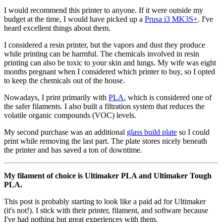
I would recommend this printer to anyone. If it were outside my
budget at the time, I would have picked up a
Prusa i3 MK3S+
. I've
heard excellent things about them.
I considered a resin printer, but the vapors and dust they produce
while printing can be harmful. The chemicals involved in resin
printing can also be toxic to your skin and lungs. My wife was eight
months pregnant when I considered which printer to buy, so I opted
to keep the chemicals out of the house.
Nowadays, I print primarily with
PLA
, which is considered one of
the safer filaments. I also built a filtration system that reduces the
volatile organic compounds (VOC) levels.
My second purchase was an additional
glass build plate
so I could
print while removing the last part. The plate stores nicely beneath
the printer and has saved a ton of downtime.
My filament of choice is Ultimaker PLA and Ultimaker Tough
PLA.
This post is probably starting to look like a paid ad for Ultimaker
(it's not!). I stick with their printer, filament, and software because
I've had nothing but great experiences with them.