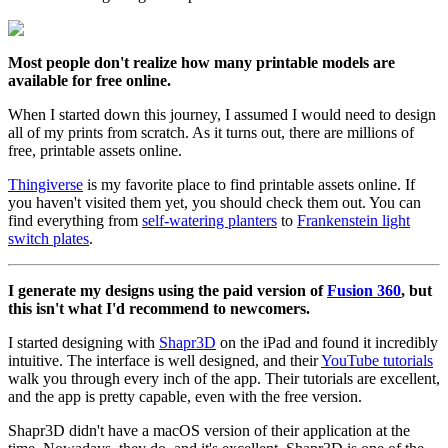
Most people don't realize how many printable models are
available for free online.
When I started down this journey, I assumed I would need to design
all of my prints from scratch. As it turns out, there are millions of
free, printable assets online.
Thingiverse
is my favorite place to find printable assets online. If
you haven't visited them yet, you should check them out. You can
find everything from
self-watering planters
to
Frankenstein light
switch plates
.
I generate my designs using the paid version of
Fusion 360
, but
this isn't what I'd recommend to newcomers.
I started designing with
Shapr3D
on the iPad and found it incredibly
intuitive. The interface is well designed, and their
YouTube tutorials
walk you through every inch of the app. Their tutorials are excellent,
and the app is pretty capable, even with the free version.
Shapr3D didn't have a macOS version of their application at the