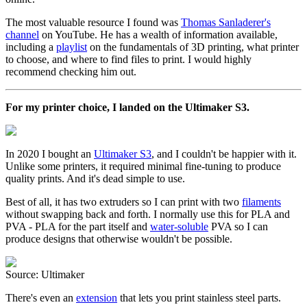
The most valuable resource I found was
Thomas Sanladerer's
channel
on YouTube. He has a wealth of information available,
including a
playlist
on the fundamentals of 3D printing, what printer
to choose, and where to find files to print. I would highly
recommend checking him out.
For my printer choice, I landed on the Ultimaker S3.
In 2020 I bought an
Ultimaker S3
, and I couldn't be happier with it.
Unlike some printers, it required minimal fine-tuning to produce
quality prints. And it's dead simple to use.
Best of all, it has two extruders so I can print with two
filaments
without swapping back and forth. I normally use this for PLA and
PVA - PLA for the part itself and
water-soluble
PVA so I can
produce designs that otherwise wouldn't be possible.
Source: Ultimaker
There's even an
extension
that lets you print stainless steel parts.