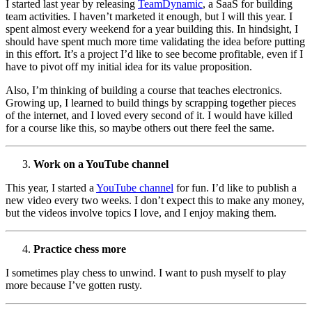
I started last year by releasing
TeamDynamic
, a SaaS for building
team activities. I haven’t marketed it enough, but I will this year. I
spent almost every weekend for a year building this. In hindsight, I
should have spent much more time validating the idea before putting
in this effort. It’s a project I’d like to see become profitable, even if I
have to pivot off my initial idea for its value proposition.
Also, I’m thinking of building a course that teaches electronics.
Growing up, I learned to build things by scrapping together pieces
of the internet, and I loved every second of it. I would have killed
for a course like this, so maybe others out there feel the same.
Work on a YouTube channel
This year, I started a
YouTube channel
for fun. I’d like to publish a
new video every two weeks. I don’t expect this to make any money,
but the videos involve topics I love, and I enjoy making them.
Practice chess more
I sometimes play chess to unwind. I want to push myself to play
more because I’ve gotten rusty.