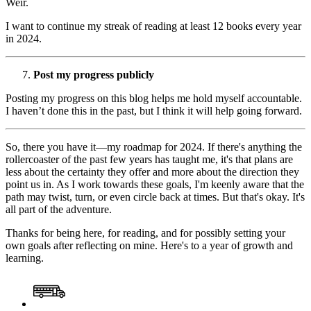
Weir.
I want to continue my streak of reading at least 12 books every year
in 2024.
Post my progress publicly
Posting my progress on this blog helps me hold myself accountable.
I haven’t done this in the past, but I think it will help going forward.
So, there you have it—my roadmap for 2024. If there's anything the
rollercoaster of the past few years has taught me, it's that plans are
less about the certainty they offer and more about the direction they
point us in. As I work towards these goals, I'm keenly aware that the
path may twist, turn, or even circle back at times. But that's okay. It's
all part of the adventure.
Thanks for being here, for reading, and for possibly setting your
own goals after reflecting on mine. Here's to a year of growth and
learning.