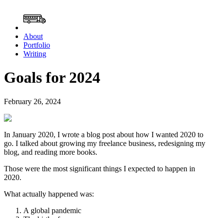
About
Portfolio
Writing
Goals for 2024
February 26, 2024
In January 2020, I wrote a blog post about how I wanted 2020 to
go. I talked about growing my freelance business, redesigning my
blog, and reading more books.
Those were the most significant things I expected to happen in
2020.
What actually happened was:
A global pandemic