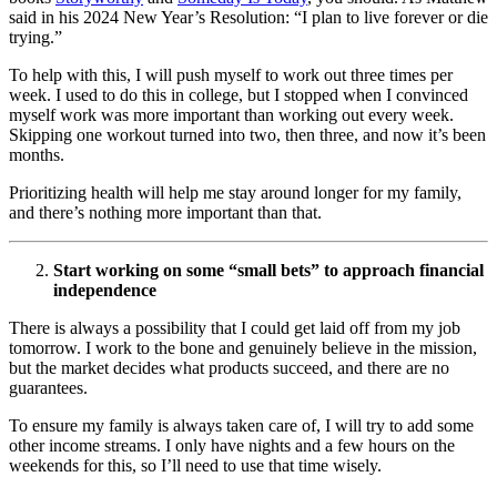
said in his 2024 New Year’s Resolution: “I plan to live forever or die
trying.”
To help with this, I will push myself to work out three times per
week. I used to do this in college, but I stopped when I convinced
myself work was more important than working out every week.
Skipping one workout turned into two, then three, and now it’s been
months.
Prioritizing health will help me stay around longer for my family,
and there’s nothing more important than that.
Start working on some “small bets” to approach financial
independence
There is always a possibility that I could get laid off from my job
tomorrow. I work to the bone and genuinely believe in the mission,
but the market decides what products succeed, and there are no
guarantees.
To ensure my family is always taken care of, I will try to add some
other income streams. I only have nights and a few hours on the
weekends for this, so I’ll need to use that time wisely.