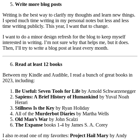
Write more blog posts
Writing is the best way to clarify my thoughts and learn new things.
I spend much time writing in my personal notes but less and less
time writing publicly. This year, I want that to change.
I want to do a minor design refresh for the blog to keep myself
interested in writing. I’m not sure why that helps me, but it does.
Then, I’ll try to write a blog post at least every month.
Read at least 12 books
Between my Kindle and Audible, I read a bunch of great books in
2023, including:
Be Useful: Seven Tools for Life
by Arnold Schwarzenegger
Sapiens: A Brief History of Humankind
by Yuval Noah
Herari
Stillness Is the Key
by Ryan Holiday
All of the
Murderbot Diaries
by Martha Wells
Old Man’s War
by John Scalzi
The Expanse
books 1-4 by James S. A. Corey
I also re-read one of my favorites:
Project Hail Mary
by Andy