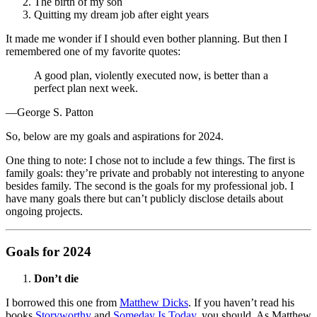
The birth of my son
Quitting my dream job after eight years
It made me wonder if I should even bother planning. But then I
remembered one of my favorite quotes:
A good plan, violently executed now, is better than a
perfect plan next week.
—George S. Patton
So, below are my goals and aspirations for 2024.
One thing to note: I chose not to include a few things. The first is
family goals: they’re private and probably not interesting to anyone
besides family. The second is the goals for my professional job. I
have many goals there but can’t publicly disclose details about
ongoing projects.
Goals for 2024
Don’t die
I borrowed this one from
Matthew Dicks
. If you haven’t read his
books
Storyworthy
and
Someday Is Today
, you should. As Matthew