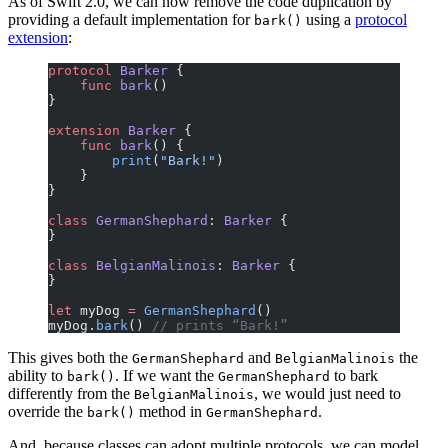
As of Swift 2.0, we can now remove the code duplication by
providing a default implementation for
using a
protocol
bark()
extension
:
protocol
 Barker
 {
    func
 bark
()
}
extension
 Barker
 {
    func
 bark
() {
        print
(
"Bark!"
)
    }
}
class
 GermanShephard
: 
Barker 
{
}
class
 BelgianMalinois
: 
Barker 
{
}
let
 myDog 
=
 GermanShephard
()
myDog.
bark
() 
// prints “Bark!”
This gives both the
and
the
GermanShephard
BelgianMalinois
ability to
. If we want the
to bark
bark()
GermanShephard
differently from the
, we would just need to
BelgianMalinois
override the
method in
.
bark()
GermanShephard
And, because classes can adopt multiple protocols, we can model