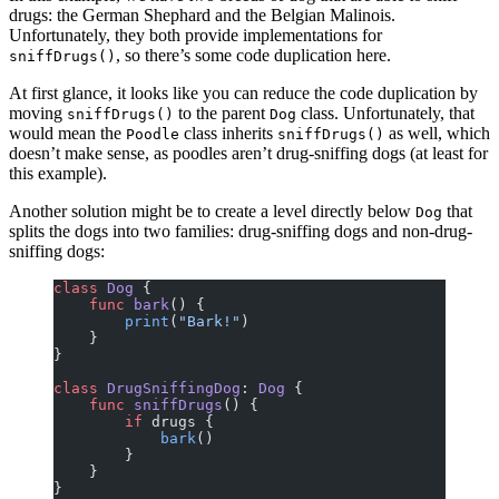
drugs: the German Shephard and the Belgian Malinois.
Unfortunately, they both provide implementations for
, so there’s some code duplication here.
sniffDrugs()
At first glance, it looks like you can reduce the code duplication by
moving
to the parent
class. Unfortunately, that
sniffDrugs()
Dog
would mean the
class inherits
as well, which
Poodle
sniffDrugs()
doesn’t make sense, as poodles aren’t drug-sniffing dogs (at least for
this example).
Another solution might be to create a level directly below
that
Dog
splits the dogs into two families: drug-sniffing dogs and non-drug-
sniffing dogs:
class
 Dog
 {
    func
 bark
() {
        print
(
"Bark!"
)
    }
}
class
 DrugSniffingDog
: 
Dog 
{
    func
 sniffDrugs
() {
        if
 drugs {
            bark
()
        }
    }
}