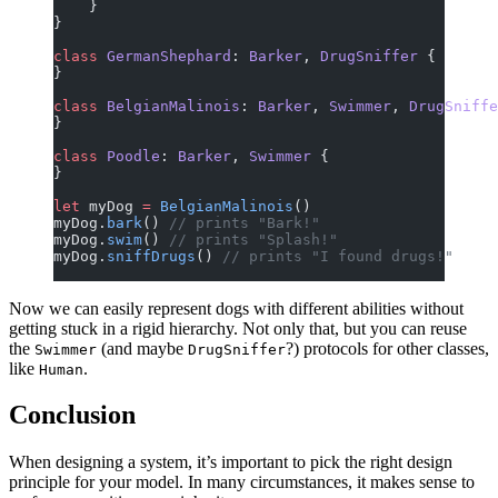
    }
}
class
 GermanShephard
: 
Barker
, 
DrugSniffer 
{
}
class
 BelgianMalinois
: 
Barker
, 
Swimmer
, 
DrugSniffe
}
class
 Poodle
: 
Barker
, 
Swimmer 
{
}
let
 myDog 
=
 BelgianMalinois
()
myDog.
bark
() 
// prints "Bark!"
myDog.
swim
() 
// prints "Splash!"
myDog.
sniffDrugs
() 
// prints "I found drugs!"
Now we can easily represent dogs with different abilities without
getting stuck in a rigid hierarchy. Not only that, but you can reuse
the
(and maybe
?) protocols for other classes,
Swimmer
DrugSniffer
like
.
Human
Conclusion
When designing a system, it’s important to pick the right design
principle for your model. In many circumstances, it makes sense to