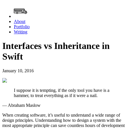
About
Portfolio
Writing
Interfaces vs Inheritance in
Swift
January 10, 2016
I suppose it is tempting, if the only tool you have is a
hammer, to treat everything as if it were a nail.
— Abraham Maslow
When creating software, it’s useful to understand a wide range of
design principles. Understanding how to design a system with the
most appropriate principle can save countless hours of development