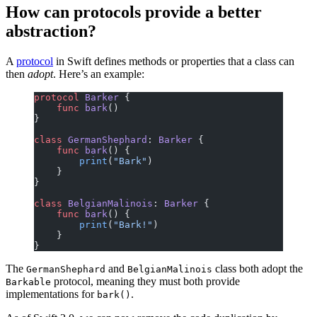
How can protocols provide a better
abstraction?
A
protocol
in Swift defines methods or properties that a class can
then
adopt
. Here’s an example:
protocol
 Barker
 {
    func
 bark
()
}
class
 GermanShephard
: 
Barker 
{
    func
 bark
() {
        print
(
"Bark"
)
    }
}
class
 BelgianMalinois
: 
Barker 
{
    func
 bark
() {
        print
(
"Bark!"
)
    }
}
The
and
class both adopt the
GermanShephard
BelgianMalinois
protocol, meaning they must both provide
Barkable
implementations for
.
bark()