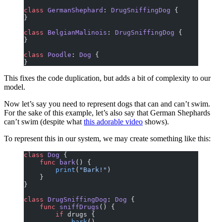
class
 GermanShephard
: 
DrugSniffingDog 
{
}
class
 BelgianMalinois
: 
DrugSniffingDog 
{
}
class
 Poodle
: 
Dog 
{
}
This fixes the code duplication, but adds a bit of complexity to our
model.
Now let’s say you need to represent dogs that can and can’t swim.
For the sake of this example, let’s also say that German Shephards
can’t swim (despite what
this adorable video
shows).
To represent this in our system, we may create something like this:
class
 Dog
 {
    func
 bark
() {
        print
(
"Bark!"
)
    }
}
class
 DrugSniffingDog
: 
Dog 
{
    func
 sniffDrugs
() {
        if
 drugs {
            bark
()