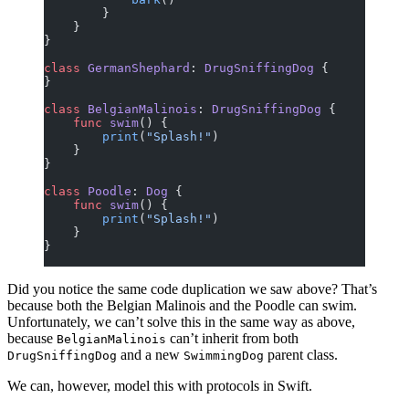
        }
    }
}
class
 GermanShephard
: 
DrugSniffingDog 
{
}
class
 BelgianMalinois
: 
DrugSniffingDog 
{
    func
 swim
() {
        print
(
"Splash!"
)
    }
}
class
 Poodle
: 
Dog 
{
    func
 swim
() {
        print
(
"Splash!"
)
    }
}
Did you notice the same code duplication we saw above? That’s
because both the Belgian Malinois and the Poodle can swim.
Unfortunately, we can’t solve this in the same way as above,
because
can’t inherit from both
BelgianMalinois
and a new
parent class.
DrugSniffingDog
SwimmingDog
We can, however, model this with protocols in Swift.