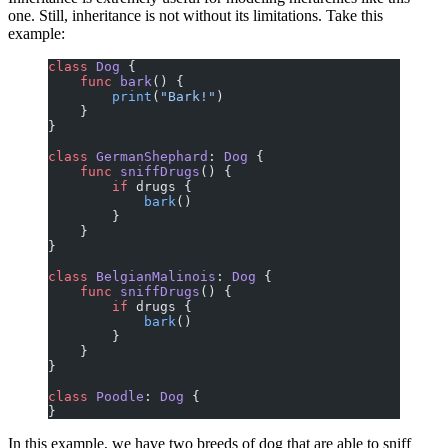
one. Still, inheritance is not without its limitations. Take this
example:
class
 Dog
 {
    func
 bark
() {
        print
(
"Bark!"
)
    }
}
class
 GermanShephard
: 
Dog 
{
    func
 sniffDrugs
() {
        if
 drugs {
            bark
()
        }
    }
}
class
 BelgianMalinois
: 
Dog 
{
    func
 sniffDrugs
() {
        if
 drugs {
            bark
()
        }
    }
}
class
 Poodle
: 
Dog 
{
}
In this example, we have two breeds of dog that are able to sniff