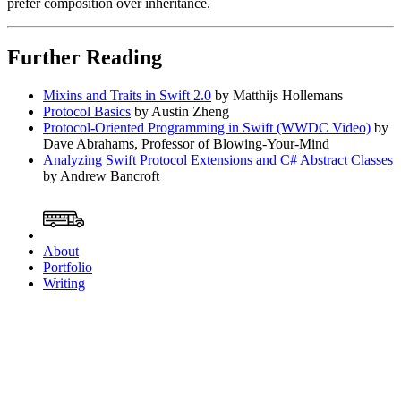
prefer composition over inheritance.
Further Reading
Mixins and Traits in Swift 2.0
by Matthijs Hollemans
Protocol Basics
by Austin Zheng
Protocol-Oriented Programming in Swift (WWDC Video)
by
Dave Abrahams, Professor of Blowing-Your-Mind
Analyzing Swift Protocol Extensions and C# Abstract Classes
by Andrew Bancroft
About
Portfolio
Writing