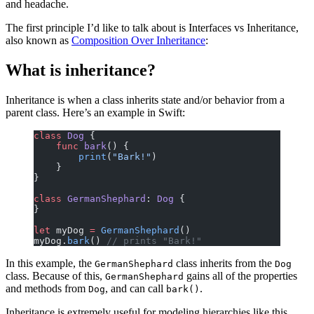
and headache.
The first principle I’d like to talk about is Interfaces vs Inheritance,
also known as
Composition Over Inheritance
:
What is inheritance?
Inheritance is when a class inherits state and/or behavior from a
parent class. Here’s an example in Swift:
class
 Dog
 {
    func
 bark
() {
        print
(
"Bark!"
)
    }
}
class
 GermanShephard
: 
Dog 
{
}
let
 myDog 
=
 GermanShephard
()
myDog.
bark
() 
// prints "Bark!"
In this example, the
class inherits from the
GermanShephard
Dog
class. Because of this,
gains all of the properties
GermanShephard
and methods from
, and can call
.
Dog
bark()
Inheritance is extremely useful for modeling hierarchies like this