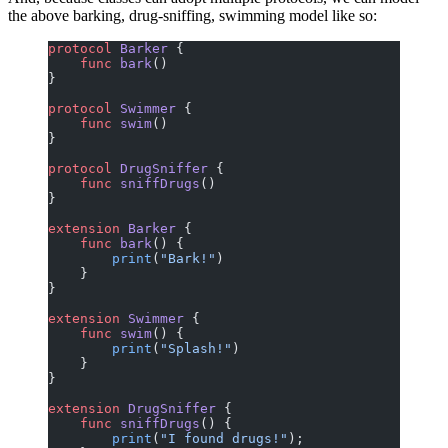
the above barking, drug-sniffing, swimming model like so:
protocol
 Barker
 {
    func
 bark
()
}
protocol
 Swimmer
 {
    func
 swim
()
}
protocol
 DrugSniffer
 {
    func
 sniffDrugs
()
}
extension
 Barker
 {
    func
 bark
() {
        print
(
"Bark!"
)
    }
}
extension
 Swimmer
 {
    func
 swim
() {
        print
(
"Splash!"
)
    }
}
extension
 DrugSniffer
 {
    func
 sniffDrugs
() {
        print
(
"I found drugs!"
);