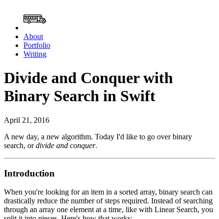
About
Portfolio
Writing
Divide and Conquer with
Binary Search in Swift
April 21, 2016
A new day, a new algorithm. Today I'd like to go over binary
search, or
divide and conquer
.
Introduction
When you're looking for an item in a sorted array, binary search can
drastically reduce the number of steps required. Instead of searching
through an array one element at a time, like with Linear Search, you
split it into pieces. Here's how that works: