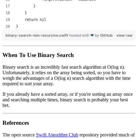
        }
    }
    return nil
}
binary-search-non-recursive.swift
hosted with ❤ by
GitHub
view raw
When To Use Binary Search
Binary search is an incredibly fast search algorithm at O(log n).
Unfortunately, it relies on the array being sorted, so you have to
weigh the advantages of a O(log n) search algorithm with the time
required to sort your array.
If you already have a sorted array, or if you're sorting an array once
and searching multiple times, binary search is probably your best
bet.
References
The open source
Swift Algorithm Club
repository provided much of