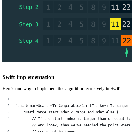
Swift Implementation
Here's one way to implement this algorithm recursively in Swift:
func binarySearch<T: Comparable>(a: [T], key: T, range: 
    guard range.startIndex < range.endIndex else {
        // If the start index is larger than or equal to
        // end index, then we've reached the point where
        // could not be found