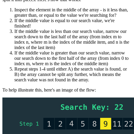
Inspect the element in the middle of the array - is it less than,
greater than, or equal to the value we're searching for?
If the middle value is equal to our search value, we're
finished!
If the middle value is less than our search value, narrow our
search down to the last half of the array (from index m to
index n, where m is the index of the middle item, and n is the
index of the last item)
If the middle value is greater than our search value, narrow
our search down to the first half of the array (from index 0 to
index m, where m is the index of the middle item)
Repeat steps 1-4 until either A) the search value is found, or
B) the array cannot be split any further, which means the
search value was not found in the array.
To help illustrate this, here's an image of the flow: