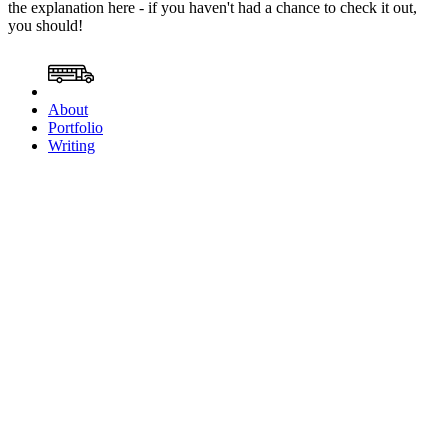
the explanation here - if you haven't had a chance to check it out,
you should!
About
Portfolio
Writing