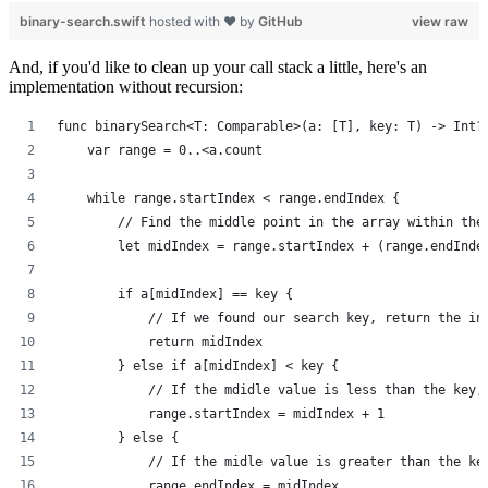
binary-search.swift
hosted with ❤ by
GitHub
view raw
And, if you'd like to clean up your call stack a little, here's an
implementation without recursion:
func binarySearch<T: Comparable>(a: [T], key: T) -> Int?
    var range = 0..<a.count
    while range.startIndex < range.endIndex {
        // Find the middle point in the array within the
        let midIndex = range.startIndex + (range.endInde
        if a[midIndex] == key {
            // If we found our search key, return the in
            return midIndex
        } else if a[midIndex] < key {
            // If the mdidle value is less than the key,
            range.startIndex = midIndex + 1
        } else {
            // If the midle value is greater than the ke
            range.endIndex = midIndex