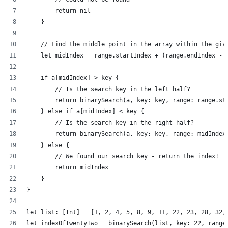
        return nil
    }
    // Find the middle point in the array within the giv
    let midIndex = range.startIndex + (range.endIndex - 
    if a[midIndex] > key {
        // Is the search key in the left half?
        return binarySearch(a, key: key, range: range.st
    } else if a[midIndex] < key {
        // Is the search key in the right half?
        return binarySearch(a, key: key, range: midIndex
    } else {
        // We found our search key - return the index!
        return midIndex
    }
}
let list: [Int] = [1, 2, 4, 5, 8, 9, 11, 22, 23, 28, 32,
let indexOfTwentyTwo = binarySearch(list, key: 22, range